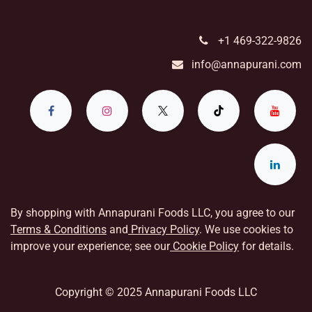
+1 469-322-9826
info@annapurani.com
By shopping with Annapurani Foods LLC, you agree to our
Terms & Conditions
and
Privacy Policy
. We use cookies to
improve your experience; see our
Cookie Policy
for details.
Copyright © 2025 Annapurani Foods LLC