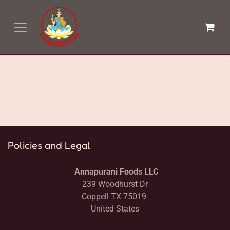
Skip to Content
Login
Policies and Legal
Annapurani Foods LLC
239 Woodhurst Dr
Coppell TX 75019
United States