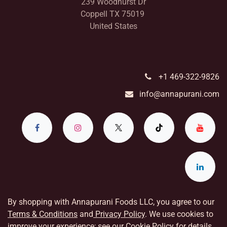
239 Woodhurst Dr
Coppell TX 75019
United States
+1 469-322-9826
info@annapurani.com
By shopping with Annapurani Foods LLC, you agree to our
Terms & Conditions
and
Privacy Policy
. We use cookies to
improve your experience; see our
Cookie Policy
for details.