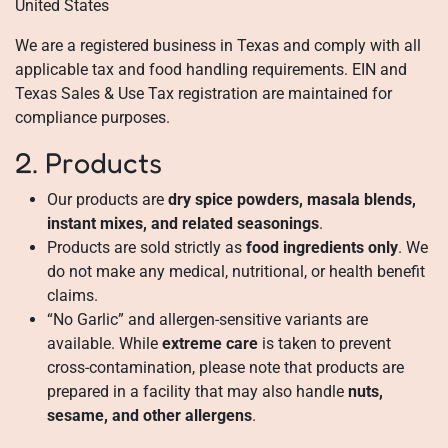
United States
We are a registered business in Texas and comply with all
applicable tax and food handling requirements. EIN and
Texas Sales & Use Tax registration are maintained for
compliance purposes.
2. Products
Our products are
dry spice powders, masala blends,
instant mixes, and related seasonings
.
Products are sold strictly as
food ingredients only
. We
do not make any medical, nutritional, or health benefit
claims.
“No Garlic” and allergen-sensitive variants are
available. While
extreme care
is taken to prevent
cross-contamination, please note that products are
prepared in a facility that may also handle
nuts,
sesame, and other allergens
.