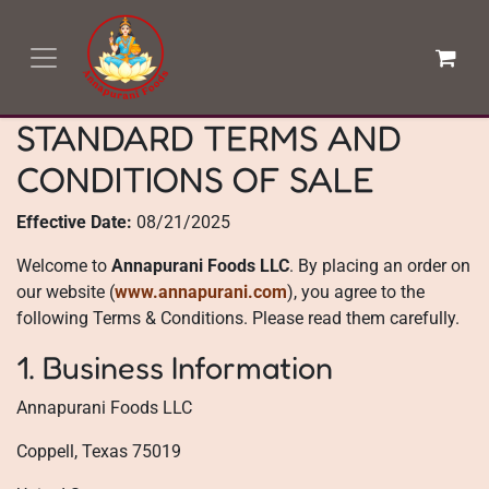
Skip to Content
STANDARD TERMS AND
CONDITIONS OF SALE
Effective Date:
08/21/2025
Welcome to
Annapurani Foods LLC
. By placing an order on
our website (
www.annapurani.com
), you agree to the
following Terms & Conditions. Please read them carefully.
1. Business Information
Annapurani Foods LLC
Coppell, Texas 75019