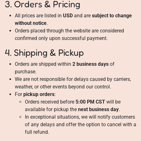
3. Orders & Pricing
All prices are listed in
USD
and are
subject to change
without notice
.
Orders placed through the website are considered
confirmed only upon successful payment.
4. Shipping & Pickup
Orders are shipped within
2 business days
of
purchase.
We are not responsible for delays caused by carriers,
weather, or other events beyond our control.
For
pickup orders
:
Orders received before
5:00 PM CST
will be
available for pickup the
next business day
.
In exceptional situations, we will notify customers
of any delays and offer the option to cancel with a
full refund.