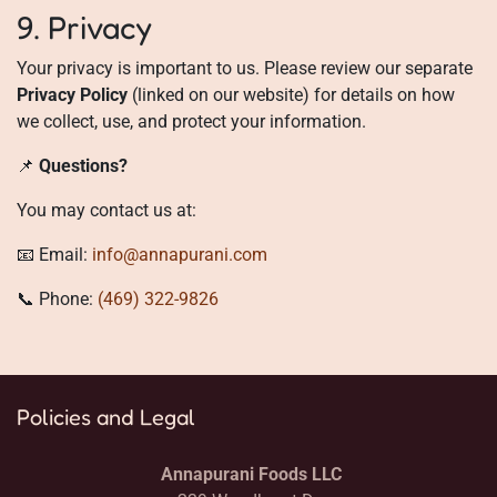
9. Privacy
Your privacy is important to us. Please review our separate
Privacy Policy
(linked on our website) for details on how
we collect, use, and protect your information.
📌
Questions?
You may contact us at:
📧 Email:
info@annapurani.com
📞 Phone:
(469) 322-9826
Policies and Legal
Annapurani Foods LLC