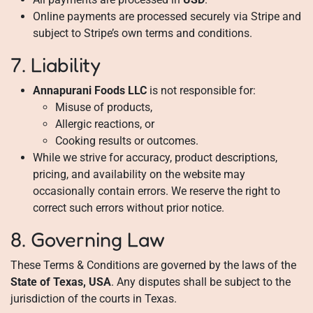
Online payments are processed securely via Stripe and
subject to Stripe’s own terms and conditions.
7. Liability
Annapurani Foods LLC
is not responsible for:
Misuse of products,
Allergic reactions, or
Cooking results or outcomes.
While we strive for accuracy, product descriptions,
pricing, and availability on the website may
occasionally contain errors. We reserve the right to
correct such errors without prior notice.
8. Governing Law
These Terms & Conditions are governed by the laws of the
State of Texas, USA
. Any disputes shall be subject to the
jurisdiction of the courts in Texas.