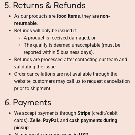
5. Returns & Refunds
As our products are
food items
, they are
non-
returnable
.
Refunds will only be issued if:
A product is received damaged, or
The quality is deemed unacceptable (must be
reported within 5 business days).
Refunds are processed after contacting our team and
validating the issue.
Order cancellations are not available through the
website; customers may call us to request cancellation
prior to shipment.
6. Payments
We accept payments through
Stripe
(credit/debit
cards),
Zelle
,
PayPal
, and
cash payments during
pickup
.
All payments are processed in
USD
.